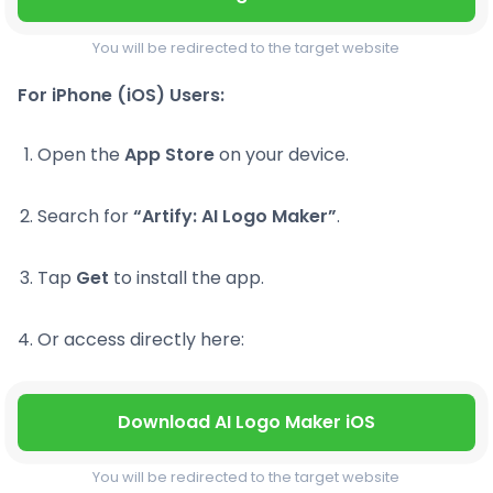
You will be redirected to the target website
For iPhone (iOS) Users:
Open the
App Store
on your device.
Search for
“Artify: AI Logo Maker”
.
Tap
Get
to install the app.
Or access directly here:
Download AI Logo Maker iOS
You will be redirected to the target website