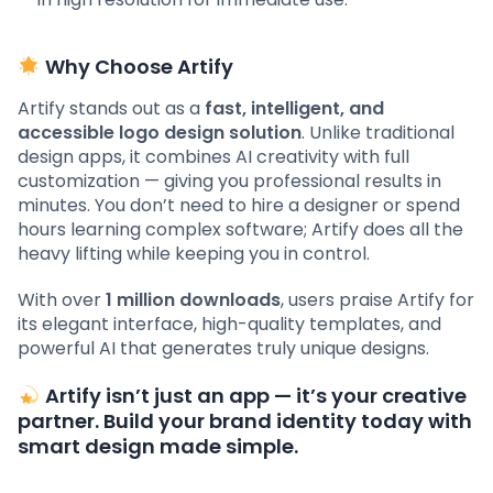
Why Choose Artify
Artify stands out as a
fast, intelligent, and
accessible logo design solution
. Unlike traditional
design apps, it combines AI creativity with full
customization — giving you professional results in
minutes. You don’t need to hire a designer or spend
hours learning complex software; Artify does all the
heavy lifting while keeping you in control.
With over
1 million downloads
, users praise Artify for
its elegant interface, high-quality templates, and
powerful AI that generates truly unique designs.
Artify isn’t just an app — it’s your creative
partner. Build your brand identity today with
smart design made simple.