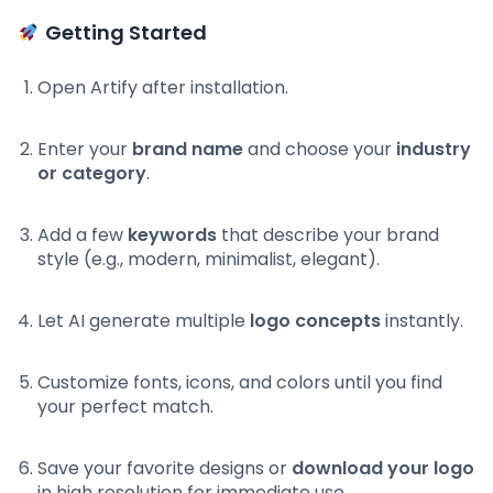
Getting Started
Open Artify after installation.
Enter your
brand name
and choose your
industry
or category
.
Add a few
keywords
that describe your brand
style (e.g., modern, minimalist, elegant).
Let AI generate multiple
logo concepts
instantly.
Customize fonts, icons, and colors until you find
your perfect match.
Save your favorite designs or
download your logo
in high resolution for immediate use.