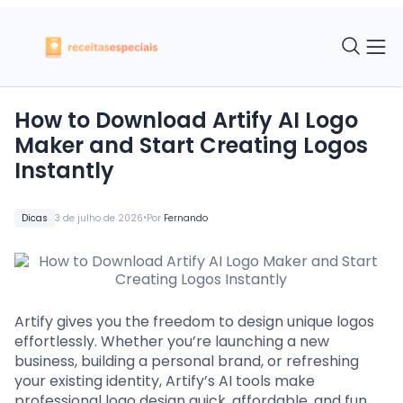
How to Download Artify AI Logo
Maker and Start Creating Logos
Instantly
•
Dicas
3 de julho de 2026
Por
Fernando
Artify gives you the freedom to design unique logos
effortlessly. Whether you’re launching a new
business, building a personal brand, or refreshing
your existing identity, Artify’s AI tools make
professional logo design quick, affordable, and fun.