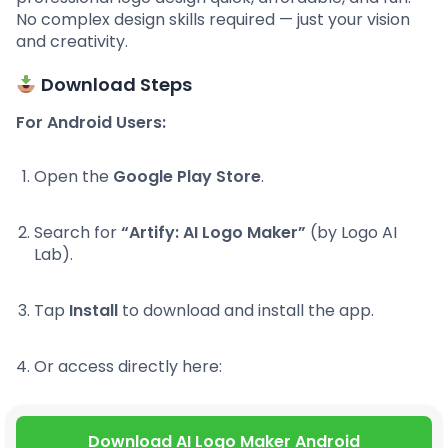
No complex design skills required — just your vision
and creativity.
Download Steps
For Android Users:
Open the
Google Play Store
.
Search for
“Artify: AI Logo Maker”
(by Logo AI
Lab).
Tap
Install
to download and install the app.
Or access directly here:
Download AI Logo Maker Android