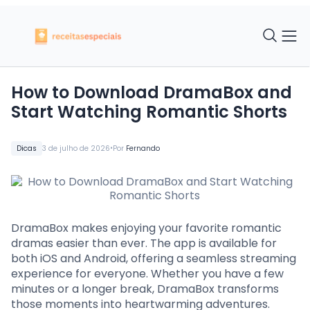
How to Download DramaBox and
Start Watching Romantic Shorts
•
Dicas
3 de julho de 2026
Por
Fernando
DramaBox makes enjoying your favorite romantic
dramas easier than ever. The app is available for
both iOS and Android, offering a seamless streaming
experience for everyone. Whether you have a few
minutes or a longer break, DramaBox transforms
those moments into heartwarming adventures.