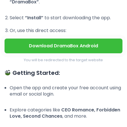
“DramaBox”
.
Select
“Install”
to start downloading the app.
Or, use this direct access:
Download DramaBox Android
You will be redirected to the target website
Getting Started:
Open the app and create your free account using
email or social login.
Explore categories like
CEO Romance, Forbidden
Love, Second Chances
, and more.