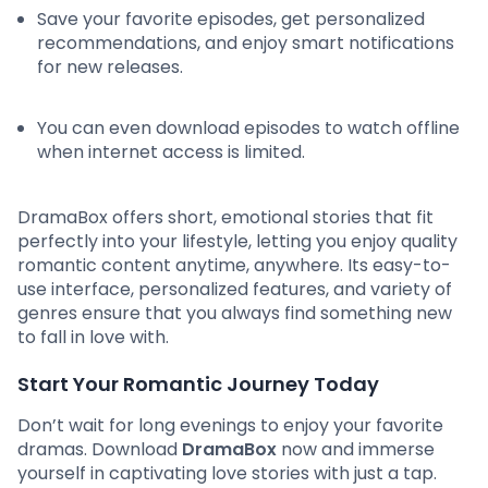
Save your favorite episodes, get personalized
recommendations, and enjoy smart notifications
for new releases.
You can even download episodes to watch offline
when internet access is limited.
DramaBox offers short, emotional stories that fit
perfectly into your lifestyle, letting you enjoy quality
romantic content anytime, anywhere. Its easy-to-
use interface, personalized features, and variety of
genres ensure that you always find something new
to fall in love with.
Start Your Romantic Journey Today
Don’t wait for long evenings to enjoy your favorite
dramas. Download
DramaBox
now and immerse
yourself in captivating love stories with just a tap.