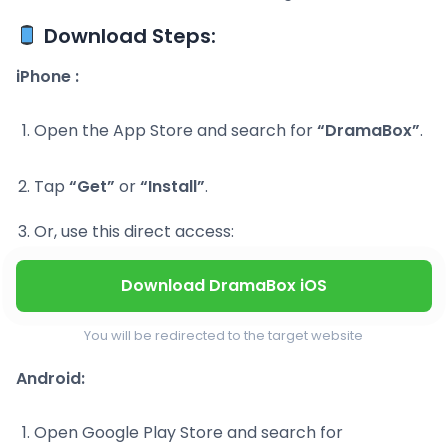
Download Steps:
iPhone :
Open the App Store and search for
“DramaBox”
.
Tap
“Get”
or
“Install”
.
Or, use this direct access:
Download DramaBox iOS
You will be redirected to the target website
Android:
Open Google Play Store and search for