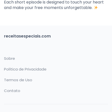
Each short episode is designed to touch your heart
and make your free moments unforgettable.
receitasespeciais.com
Sobre
Política de Privacidade
Termos de Uso
Contato