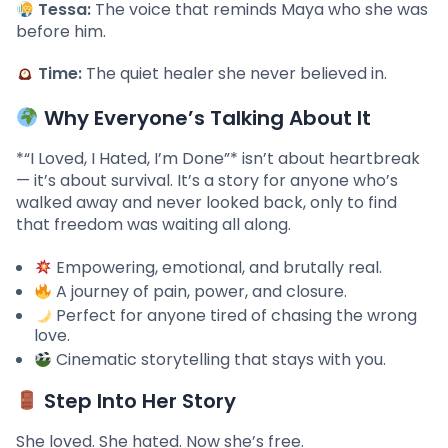
Tessa:
The voice that reminds Maya who she was
before him.
Time:
The quiet healer she never believed in.
Why Everyone’s Talking About It
*“I Loved, I Hated, I’m Done”* isn’t about heartbreak
— it’s about survival. It’s a story for anyone who’s
walked away and never looked back, only to find
that freedom was waiting all along.
Empowering, emotional, and brutally real.
A journey of pain, power, and closure.
Perfect for anyone tired of chasing the wrong
love.
Cinematic storytelling that stays with you.
Step Into Her Story
She loved. She hated. Now she’s free.