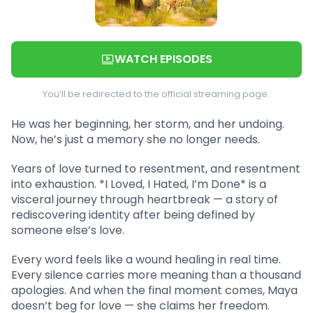
WATCH EPISODES
You’ll be redirected to the official streaming page.
He was her beginning, her storm, and her undoing.
Now, he’s just a memory she no longer needs.
Years of love turned to resentment, and resentment
into exhaustion. *I Loved, I Hated, I’m Done* is a
visceral journey through heartbreak — a story of
rediscovering identity after being defined by
someone else’s love.
Every word feels like a wound healing in real time.
Every silence carries more meaning than a thousand
apologies. And when the final moment comes, Maya
doesn’t beg for love — she claims her freedom.