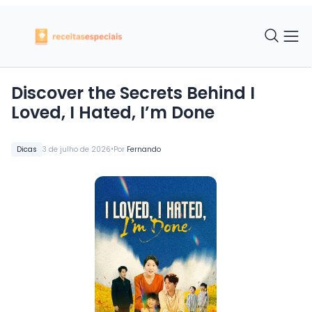
Discover the Secrets Behind I
Loved, I Hated, I’m Done
•
Dicas
3 de julho de 2026
Por
Fernando