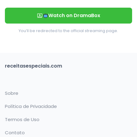
Watch on DramaBox
You’ll be redirected to the official streaming page.
receitasespeciais.com
Sobre
Política de Privacidade
Termos de Uso
Contato