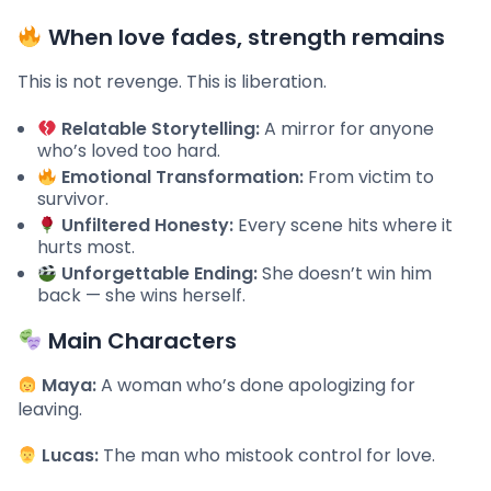
When love fades, strength remains
This is not revenge. This is liberation.
Relatable Storytelling:
A mirror for anyone
who’s loved too hard.
Emotional Transformation:
From victim to
survivor.
Unfiltered Honesty:
Every scene hits where it
hurts most.
Unforgettable Ending:
She doesn’t win him
back — she wins herself.
Main Characters
Maya:
A woman who’s done apologizing for
leaving.
Lucas:
The man who mistook control for love.