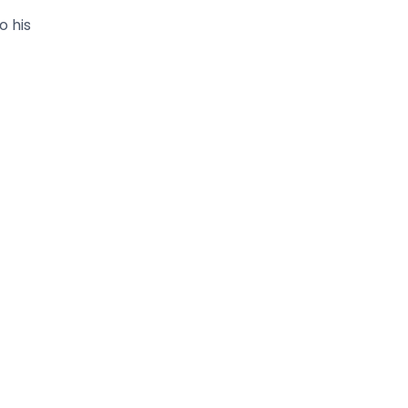
o his