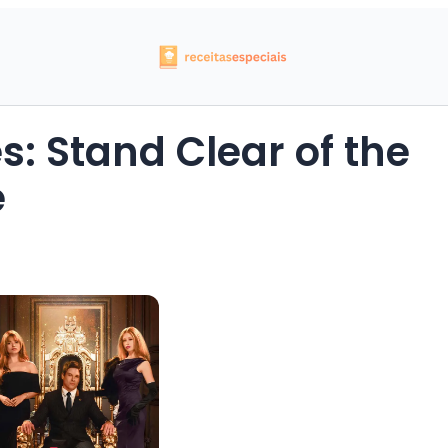
: Stand Clear of the
e