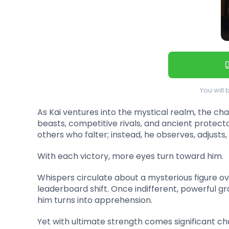
You will 
As Kai ventures into the mystical realm, the cha
beasts, competitive rivals, and ancient protector
others who falter; instead, he observes, adjusts
With each victory, more eyes turn toward him.
Whispers circulate about a mysterious figure o
leaderboard shift. Once indifferent, powerful g
him turns into apprehension.
Yet with ultimate strength comes significant ch