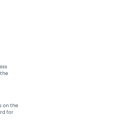
less
 the
s on the
rd for