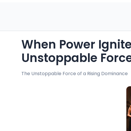
When Power Ignites
Unstoppable Forc
The Unstoppable Force of a Rising Dominance