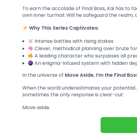
To earn the accolade of Final Boss, Kai has to f
own inner turmoil. Will he safeguard the realm,
Why This Series Captivates:
Intense battles with rising stakes
Clever, methodical planning over brute fo
A leading character who surpasses all pre
An enigma-infused system with hidden de
In the universe of
Move Aside, I’m the Final Bos
When the world underestimates your potential
sometimes the only response is clear-cut:
Move aside.