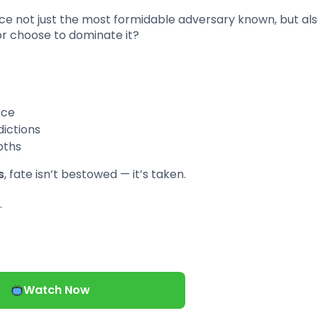
ace not just the most formidable adversary known, but als
 or choose to dominate it?
rce
dictions
pths
s
, fate isn’t bestowed — it’s taken.
…
Watch Now