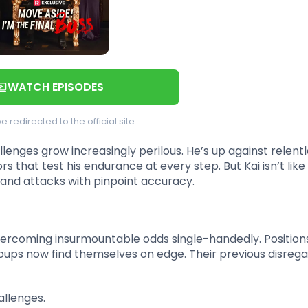
WATCH EPISODES
be redirected to the official site.
llenges grow increasingly perilous. He’s up against relent
s that test his endurance at every step. But Kai isn’t like
, and attacks with pinpoint accuracy.
vercoming insurmountable odds single-handedly. Position
roups now find themselves on edge. Their previous disrega
allenges.