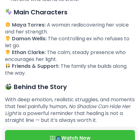
Main Characters
Maya Torres:
A woman rediscovering her voice
and her strength.
Damon Wells:
The controlling ex who refuses to
let go.
Ethan Clarke:
The calm, steady presence who
encourages her light.
Friends & Support:
The family she builds along
the way.
Behind the Story
With deep emotion, realistic struggles, and moments
that feel painfully human,
No Shadow Can Hide Her
Light
is a powerful reminder that healing is not a
straight line — but it’s always worth it.
Watch Now