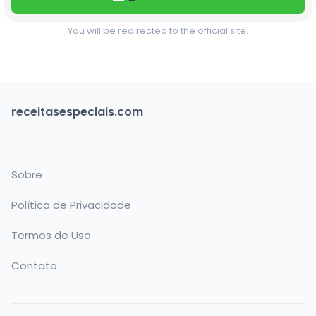
You will be redirected to the official site.
receitasespeciais.com
Sobre
Política de Privacidade
Termos de Uso
Contato