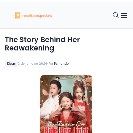
The Story Behind Her
Reawakening
•
Dicas
3 de julho de 2026
Por
Fernando