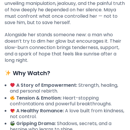
unveiling manipulation, jealousy, and the painful truth
of how deeply he depended on her silence. Maya
must confront what once controlled her — not to
save him, but to save herself.
Alongside her stands someone new: a man who
doesn’t try to dim her glow but encourages it. Their
slow-burn connection brings tenderness, support,
and a spark of hope that feels like sunrise after a
long night.
Why Watch?
A Story of Empowerment:
Strength, healing,
and personal rebirth.
Tension & Emotion:
Heart-stopping
confrontations and powerful breakthroughs.
A Healthy Romance:
A love built from kindness,
not control.
Gripping Drama:
Shadows, secrets, and a
heroine who learns to shine.