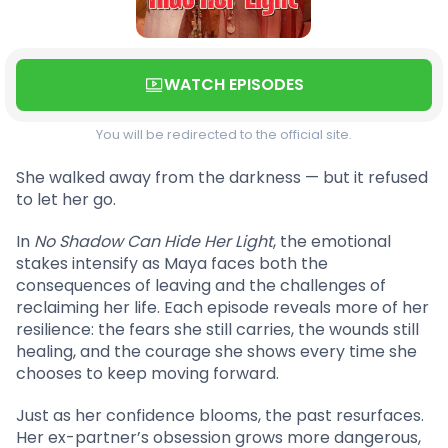
WATCH EPISODES
You will be redirected to the official site.
She walked away from the darkness — but it refused
to let her go.
In
No Shadow Can Hide Her Light
, the emotional
stakes intensify as Maya faces both the
consequences of leaving and the challenges of
reclaiming her life. Each episode reveals more of her
resilience: the fears she still carries, the wounds still
healing, and the courage she shows every time she
chooses to keep moving forward.
Just as her confidence blooms, the past resurfaces.
Her ex-partner’s obsession grows more dangerous,