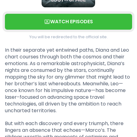
WATCH EPISODES
You will be redirected to the official site.
In their separate yet entwined paths, Diana and Leo
chart courses through both the cosmos and their
emotions. As a remarkable astrophysicist, Diana’s
nights are consumed by the stars, continually
mapping the sky for any glimmer that might lead to
her brother’s last whereabouts. Meanwhile, Leo—
once known for his impulsive nature—has become
laser-focused on advancing space travel
technologies, all driven by the ambition to reach
uncharted territories.
But with each discovery and every triumph, there
lingers an absence that echoes—Marco’s. The
siblings wrestle with moments of optimism and