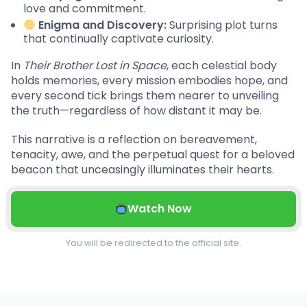
love and commitment.
Enigma and Discovery:
Surprising plot turns
that continually captivate curiosity.
In
Their Brother Lost in Space
, each celestial body
holds memories, every mission embodies hope, and
every second tick brings them nearer to unveiling
the truth—regardless of how distant it may be.
This narrative is a reflection on bereavement,
tenacity, awe, and the perpetual quest for a beloved
beacon that unceasingly illuminates their hearts.
Watch Now
You will be redirected to the official site.