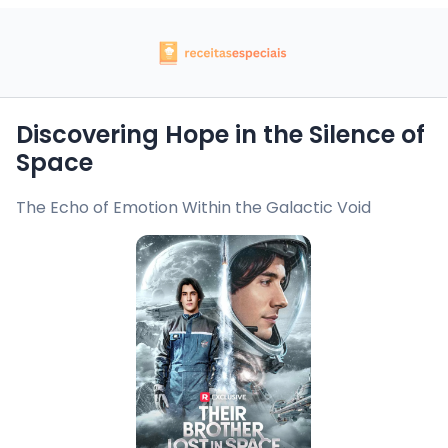
Discovering Hope in the Silence of
Space
The Echo of Emotion Within the Galactic Void