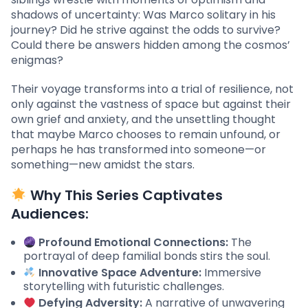
shadows of uncertainty: Was Marco solitary in his
journey? Did he strive against the odds to survive?
Could there be answers hidden among the cosmos’
enigmas?
Their voyage transforms into a trial of resilience, not
only against the vastness of space but against their
own grief and anxiety, and the unsettling thought
that maybe Marco chooses to remain unfound, or
perhaps he has transformed into someone—or
something—new amidst the stars.
Why This Series Captivates
Audiences:
Profound Emotional Connections:
The
portrayal of deep familial bonds stirs the soul.
Innovative Space Adventure:
Immersive
storytelling with futuristic challenges.
Defying Adversity:
A narrative of unwavering