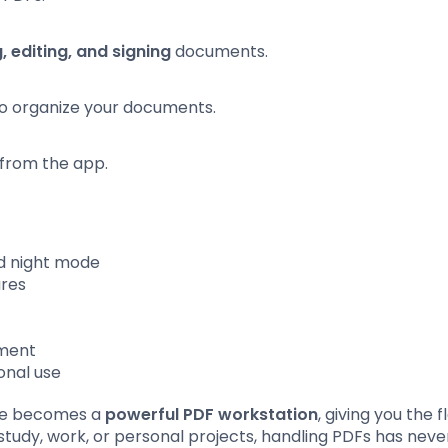
, editing, and signing
documents.
to organize your documents.
y from the app.
d night mode
ures
y
ement
onal use
ne becomes a
powerful PDF workstation
, giving you the fl
dy, work, or personal projects, handling PDFs has nev