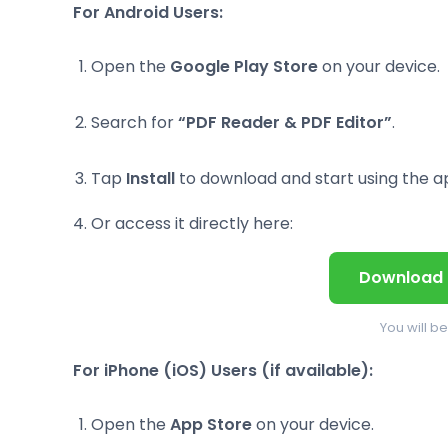
For Android Users:
Open the
Google Play Store
on your device.
Search for
“PDF Reader & PDF Editor”
.
Tap
Install
to download and start using the a
Or access it directly here:
Download 
You will b
For iPhone (iOS) Users (if available):
Open the
App Store
on your device.