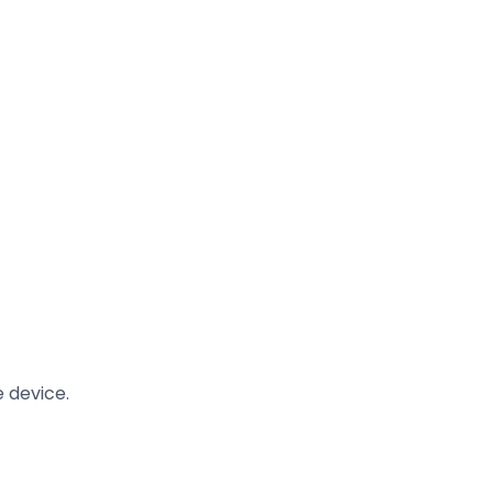
 device.