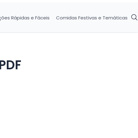
ções Rápidas e Fáceis
Comidas Festivas e Temáticas
 PDF