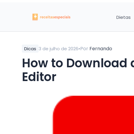
Dietas
•
Por
Fernando
Dicas
3 de julho de 2026
How to Download 
Editor