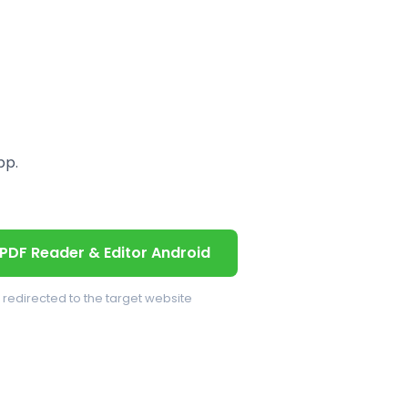
pp.
PDF Reader & Editor Android
e redirected to the target website