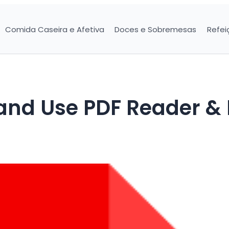
Comida Caseira e Afetiva
Doces e Sobremesas
Refei
and Use PDF Reader &