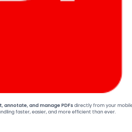
it, annotate, and manage PDFs
directly from your mobile
ing faster, easier, and more efficient than ever.