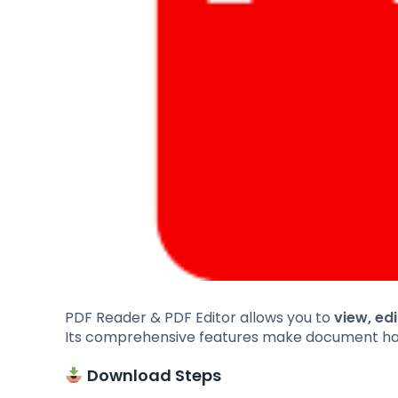
PDF Reader & PDF Editor allows you to
view, ed
Its comprehensive features make document handl
Download Steps