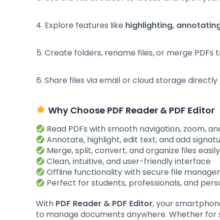
Explore features like
highlighting, annotating
Create folders, rename files, or merge PDFs 
Share files via email or cloud storage directl
Why Choose PDF Reader & PDF Editor
Read PDFs with smooth navigation, zoom, an
Annotate, highlight, edit text, and add signat
Merge, split, convert, and organize files easil
Clean, intuitive, and user-friendly interface
Offline functionality with secure file manag
Perfect for students, professionals, and pers
With
PDF Reader & PDF Editor
, your smartpho
to manage documents anywhere. Whether for stu