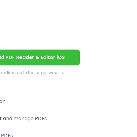
d PDF Reader & Editor iOS
e redirected to the target website
on.
rt and manage PDFs.
 PDFs.