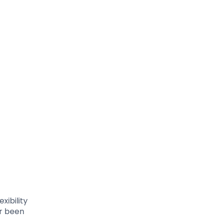
exibility
er been