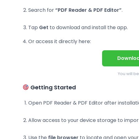
Search for
“PDF Reader & PDF Editor”
.
Tap
Get
to download and install the app.
Or access it directly here:
Downloa
You will b
Getting Started
Open PDF Reader & PDF Editor after installati
Allow access to your device storage to impo
Use the
file browser
to locate and open your