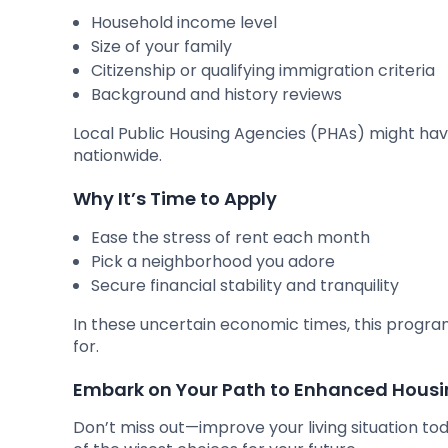
Household income level
Size of your family
Citizenship or qualifying immigration criteria
Background and history reviews
Local Public Housing Agencies (PHAs) might hav
nationwide.
Why It’s Time to Apply
Ease the stress of rent each month
Pick a neighborhood you adore
Secure financial stability and tranquility
In these uncertain economic times, this progra
for.
Embark on Your Path to Enhanced Hous
Don’t miss out—improve your living situation to