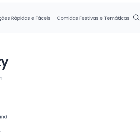
ções Rápidas e Fáceis
Comidas Festivas e Temáticas
ty
e
and
w
.