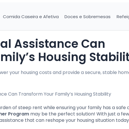
Comida Caseira e Afetiva
Doces e Sobremesas
Refei
al Assistance Can
ily’s Housing Stabili
wer your housing costs and provide a secure, stable hom
rden of steep rent while ensuring your family has a safe 
her Program
may be the perfect solution! With just a fe
 assistance that can reshape your housing situation today