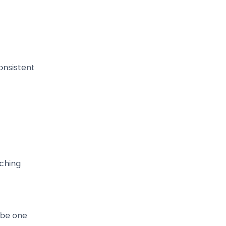
onsistent
rching
 be one