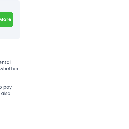
 More
ental
e—whether
to pay
 also