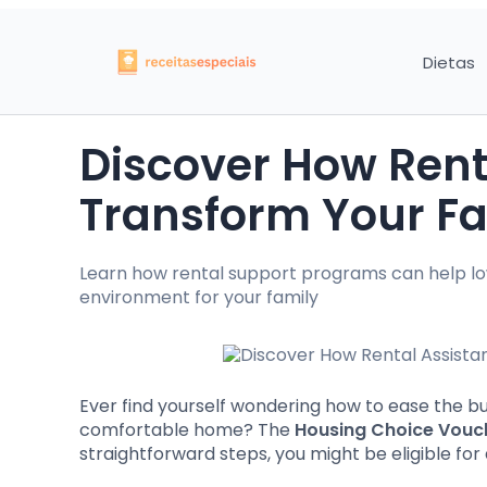
Dietas
Discover How Rent
Transform Your Fam
Learn how rental support programs can help lo
environment for your family
Ever find yourself wondering how to ease the bu
comfortable home? The
Housing Choice Vouc
straightforward steps, you might be eligible for