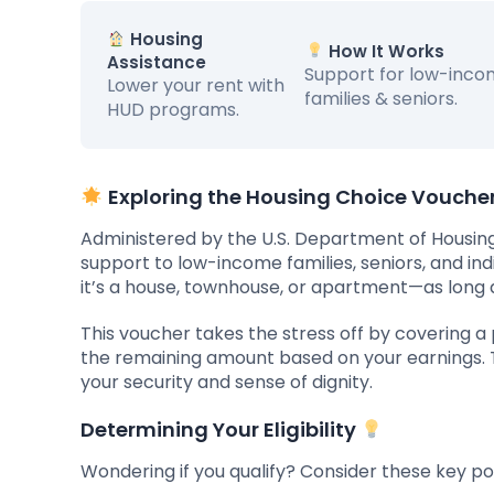
Housing
How It Works
Assistance
Support for low-inc
Lower your rent with
families & seniors.
HUD programs.
Exploring the Housing Choice Vouch
Administered by the U.S. Department of Housing
support to low-income families, seniors, and in
it’s a house, townhouse, or apartment—as long a
This voucher takes the stress off by covering a p
the remaining amount based on your earnings. Th
your security and sense of dignity.
Determining Your Eligibility
Wondering if you qualify? Consider these key poi