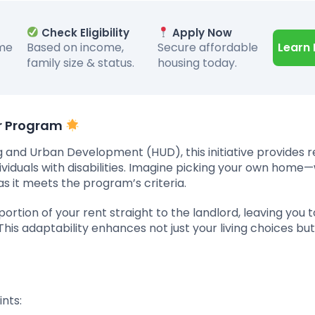
Check Eligibility
Apply Now
ome
Based on income,
Secure affordable
Learn
family size & status.
housing today.
er Program
 and Urban Development (HUD), this initiative provides r
dividuals with disabilities. Imagine picking your own hom
s it meets the program’s criteria.
ortion of your rent straight to the landlord, leaving you 
is adaptability enhances not just your living choices but
nts: