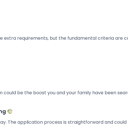
e extra requirements, but the fundamental criteria are c
m could be the boost you and your family have been sea
ing
day. The application process is straightforward and could