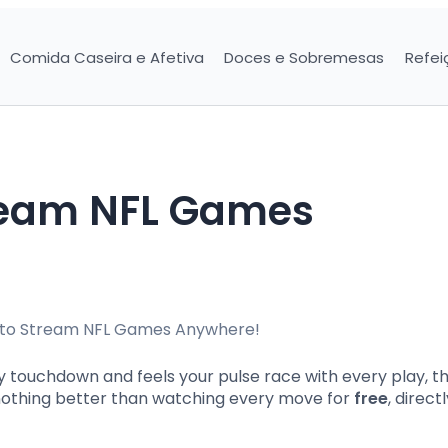
Comida Caseira e Afetiva
Doces e Sobremesas
Refei
ream NFL Games
 touchdown and feels your pulse race with every play, this
’s nothing better than watching every move for
free
, direct