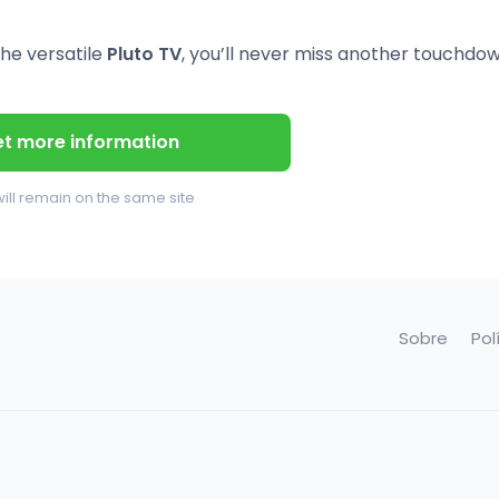
he versatile
Pluto TV
, you’ll never miss another touchdow
t more information
ill remain on the same site
Sobre
Pol