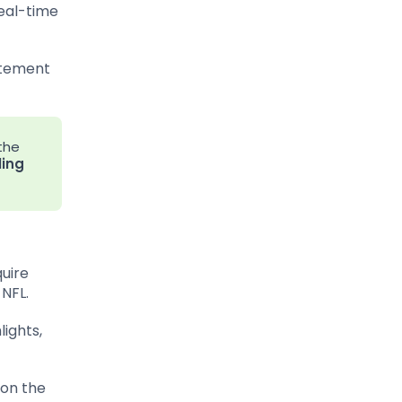
real-time
citement
the
ling
quire
 NFL.
ights,
 on the