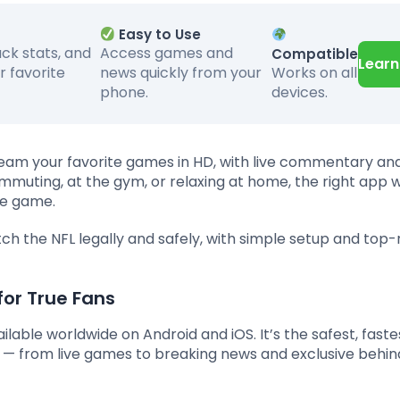
Easy to Use
ack stats, and
Access games and
Compatible
Learn
Works on all
r favorite
news quickly from your
devices.
phone.
am your favorite games in HD, with live commentary and
muting, at the gym, or relaxing at home, the right app w
he game.
ch the NFL legally and safely, with simple setup and top
for True Fans
ailable worldwide on Android and iOS. It’s the safest, faste
— from live games to breaking news and exclusive behi