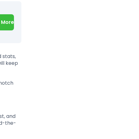
 More
 stats,
ill keep
-notch
st, and
nd-the-