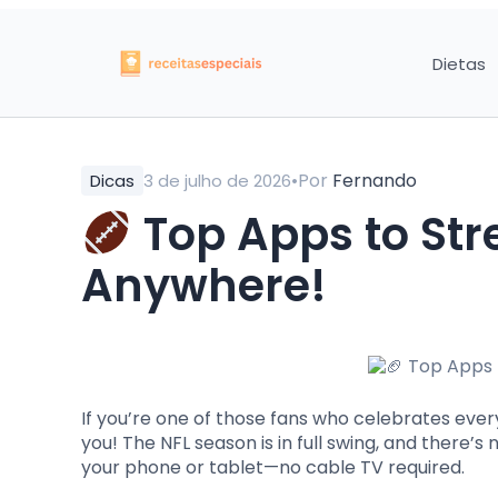
Dietas
•
Por
Fernando
Dicas
3 de julho de 2026
Top Apps to St
Anywhere!
If you’re one of those fans who celebrates every
you! The NFL season is in full swing, and there
your phone or tablet—no cable TV required.