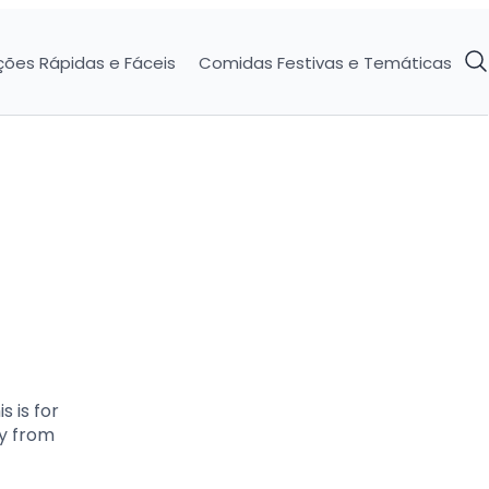
ções Rápidas e Fáceis
Comidas Festivas e Temáticas
 is for
ly from