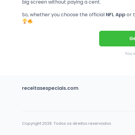
big screen without paying a cent.
So, whether you choose the official
NFL App
or t
Ge
You w
receitasespeciais.com
Copyright 2026. Todos os direitos reservados