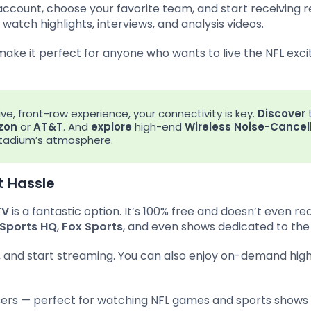
 account, choose your favorite team, and start receiving 
watch highlights, interviews, and analysis videos.
 make it perfect for anyone who wants to live the NFL ex
ive, front-row experience, your connectivity is key.
Discover
zon
or
AT&T
. And
explore
high-end
Wireless Noise-Cancel
 stadium’s atmosphere.
t Hassle
TV
is a fantastic option. It’s 100% free and doesn’t even re
Sports HQ
,
Fox Sports
, and even shows dedicated to the
, and start streaming. You can also enjoy on-demand highl
sers — perfect for watching NFL games and sports shows