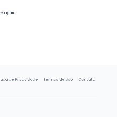
n again.
ítica de Privacidade
Termos de Uso
Contato