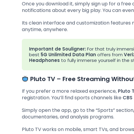
Once you download it, simply sign up for a free
notifications about every big play. You can even 
Its clean interface and customization features
anytime, anywhere.
Important de Souligner:
For that truly immers
best
5G Unlimited Data Plan
offers from
Veri
Headphones
to fully immerse yourself in the
Pluto TV – Free Streaming Withou
If you prefer a more relaxed experience,
Pluto 
registration. You’ll find sports channels like
CBS 
Simply open the app, go to the “Sports” section
documentaries, and analysis programs.
Pluto TV works on mobile, smart TVs, and brow