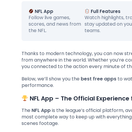
NFL App
Full Features
Follow live games,
Watch highlights, tr
scores, and news from
stay updated on you
the NFL.
teams.
Thanks to modern technology, you can now stre
from anywhere in the world. Whether you’re com
you connected to the action every minute of t
Below, we’ll show you the
best free apps
to wat
performance.
NFL App – The Official Experience 
The
NFL App
is the league’s official platform, av
most complete way to keep up with everything 
scenes footage.