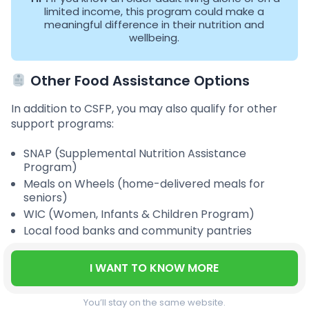
limited income, this program could make a
meaningful difference in their nutrition and
wellbeing.
Other Food Assistance Options
In addition to CSFP, you may also qualify for other
support programs:
SNAP (Supplemental Nutrition Assistance
Program)
Meals on Wheels (home-delivered meals for
seniors)
WIC (Women, Infants & Children Program)
Local food banks and community pantries
I WANT TO KNOW MORE
You’ll stay on the same website.