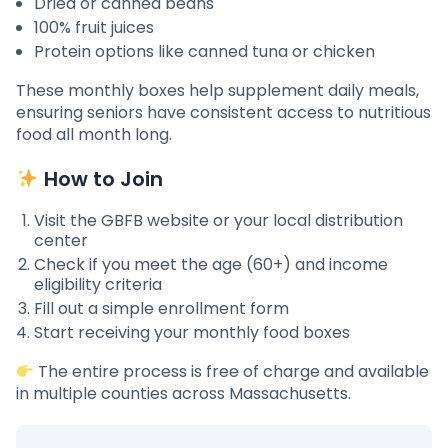
Dried or canned beans
100% fruit juices
Protein options like canned tuna or chicken
These monthly boxes help supplement daily meals,
ensuring seniors have consistent access to nutritious
food all month long.
How to Join
Visit the GBFB website or your local distribution
center
Check if you meet the age (60+) and income
eligibility criteria
Fill out a simple enrollment form
Start receiving your monthly food boxes
The entire process is free of charge and available
in multiple counties across Massachusetts.