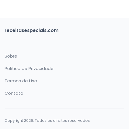
receitasespeciais.com
Sobre
Política de Privacidade
Termos de Uso
Contato
Copyright 2026. Todos os direitos reservados