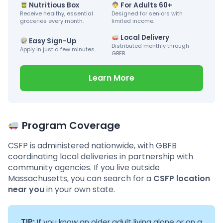
Nutritious Box
For Adults 60+
Receive healthy, essential
Designed for seniors with
groceries every month.
limited income.
Local Delivery
Easy Sign-Up
Distributed monthly through
Apply in just a few minutes.
GBFB.
Learn More
Program Coverage
CSFP is administered nationwide, with GBFB
coordinating local deliveries in partnership with
community agencies. If you live outside
Massachusetts, you can search for a
CSFP location
near you
in your own state.
TIP:
If you know an older adult living alone or on a