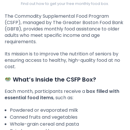
Find out how to get your free monthly food box.
The Commodity Supplemental Food Program
(CSFP), managed by The Greater Boston Food Bank
(GBFB), provides monthly food assistance to older
adults who meet specific income and age
requirements.
Its mission is to improve the nutrition of seniors by
ensuring access to healthy, high-quality food at no
cost.
What’s Inside the CSFP Box?
Each month, participants receive a
box filled with
essential food items
, such as:
Powdered or evaporated milk
Canned fruits and vegetables
Whole-grain cereal and pasta