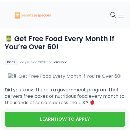
Get Free Food Every Month If
You’re Over 60!
•
Dicas
3 de julho de 2026
Por
Fernando
Did you know there’s a government program that
delivers free boxes of nutritious food every month to
thousands of seniors across the U.S.?
LEARN HOW TO APPLY