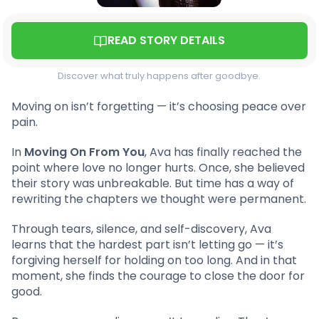
READ STORY DETAILS
Discover what truly happens after goodbye.
Moving on isn’t forgetting — it’s choosing peace over
pain.
In
Moving On From You
, Ava has finally reached the
point where love no longer hurts. Once, she believed
their story was unbreakable. But time has a way of
rewriting the chapters we thought were permanent.
Through tears, silence, and self-discovery, Ava
learns that the hardest part isn’t letting go — it’s
forgiving herself for holding on too long. And in that
moment, she finds the courage to close the door for
good.