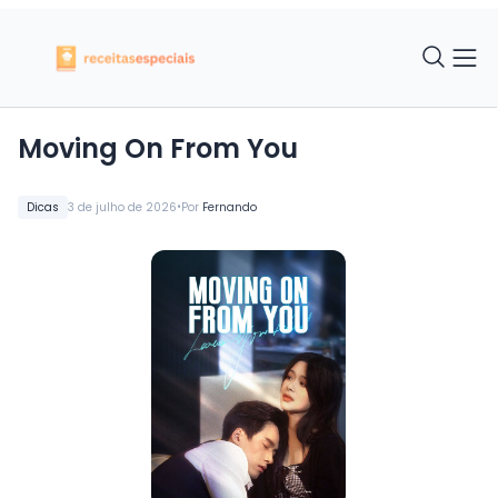
Moving On From You
•
Dicas
3 de julho de 2026
Por
Fernando