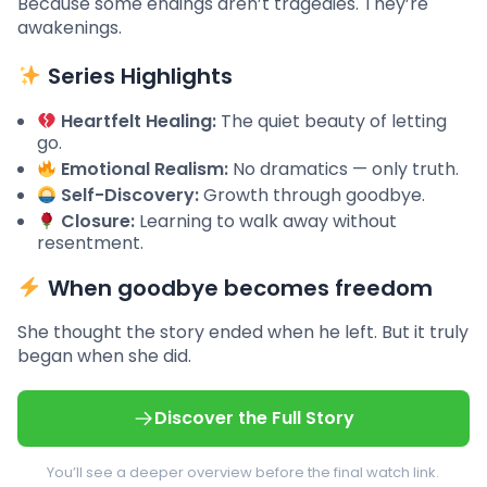
Because some endings aren’t tragedies. They’re
awakenings.
Series Highlights
Heartfelt Healing:
The quiet beauty of letting
go.
Emotional Realism:
No dramatics — only truth.
Self-Discovery:
Growth through goodbye.
Closure:
Learning to walk away without
resentment.
When goodbye becomes freedom
She thought the story ended when he left. But it truly
began when she did.
Discover the Full Story
You’ll see a deeper overview before the final watch link.