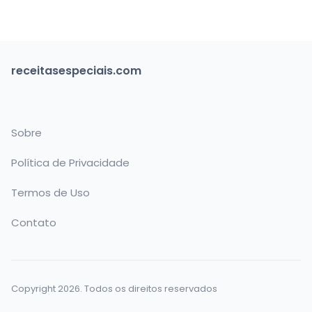
receitasespeciais.com
Sobre
Política de Privacidade
Termos de Uso
Contato
Copyright 2026. Todos os direitos reservados