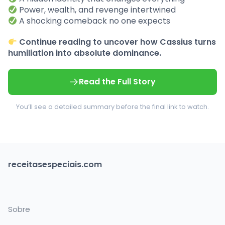
Power, wealth, and revenge intertwined
A shocking comeback no one expects
Continue reading to uncover how Cassius turns
humiliation into absolute dominance.
Read the Full Story
You’ll see a detailed summary before the final link to watch.
receitasespeciais.com
Sobre