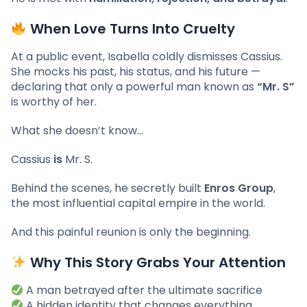
When Love Turns Into Cruelty
At a public event, Isabella coldly dismisses Cassius.
She mocks his past, his status, and his future —
declaring that only a powerful man known as
“Mr. S”
is worthy of her.
What she doesn’t know…
Cassius
is
Mr. S.
Behind the scenes, he secretly built
Enros Group
,
the most influential capital empire in the world.
And this painful reunion is only the beginning.
Why This Story Grabs Your Attention
A man betrayed after the ultimate sacrifice
A hidden identity that changes everything