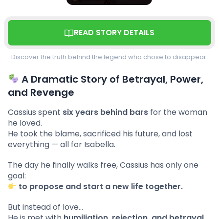
READ STORY DETAILS
Discover the truth behind the legend who chose to disappear.
A Dramatic Story of Betrayal, Power,
and Revenge
Cassius spent
six years behind bars
for the woman
he loved.
He took the blame, sacrificed his future, and lost
everything — all for Isabella.
The day he finally walks free, Cassius has only one
goal:
to propose and start a new life together.
But instead of love…
He is met with
humiliation, rejection, and betrayal
.