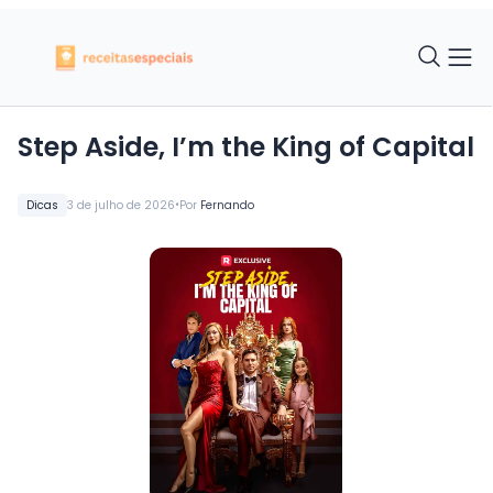
Step Aside, I’m the King of Capital
•
Dicas
3 de julho de 2026
Por
Fernando