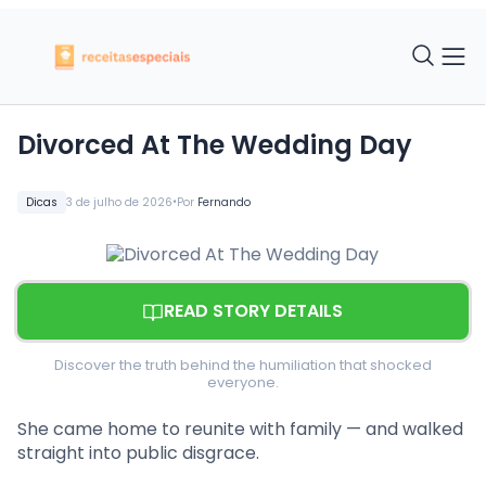
Divorced At The Wedding Day
•
Dicas
3 de julho de 2026
Por
Fernando
READ STORY DETAILS
Discover the truth behind the humiliation that shocked
everyone.
She came home to reunite with family — and walked
straight into public disgrace.