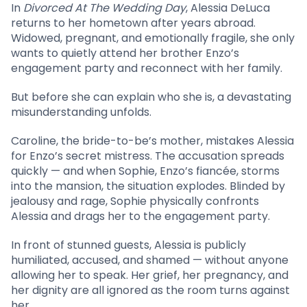
In
Divorced At The Wedding Day
, Alessia DeLuca
returns to her hometown after years abroad.
Widowed, pregnant, and emotionally fragile, she only
wants to quietly attend her brother Enzo’s
engagement party and reconnect with her family.
But before she can explain who she is, a devastating
misunderstanding unfolds.
Caroline, the bride-to-be’s mother, mistakes Alessia
for Enzo’s secret mistress. The accusation spreads
quickly — and when Sophie, Enzo’s fiancée, storms
into the mansion, the situation explodes. Blinded by
jealousy and rage, Sophie physically confronts
Alessia and drags her to the engagement party.
In front of stunned guests, Alessia is publicly
humiliated, accused, and shamed — without anyone
allowing her to speak. Her grief, her pregnancy, and
her dignity are all ignored as the room turns against
her.