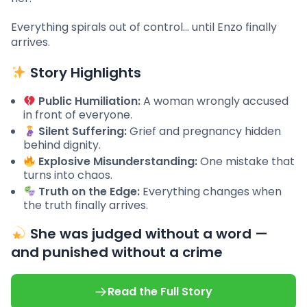
Everything spirals out of control… until Enzo finally
arrives.
Story Highlights
Public Humiliation:
A woman wrongly accused
in front of everyone.
Silent Suffering:
Grief and pregnancy hidden
behind dignity.
Explosive Misunderstanding:
One mistake that
turns into chaos.
Truth on the Edge:
Everything changes when
the truth finally arrives.
She was judged without a word —
and punished without a crime
Read the Full Story