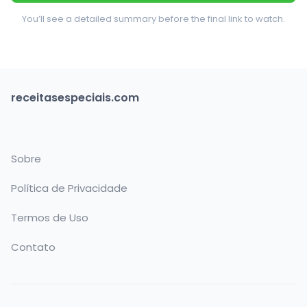
You’ll see a detailed summary before the final link to watch.
receitasespeciais.com
Sobre
Política de Privacidade
Termos de Uso
Contato