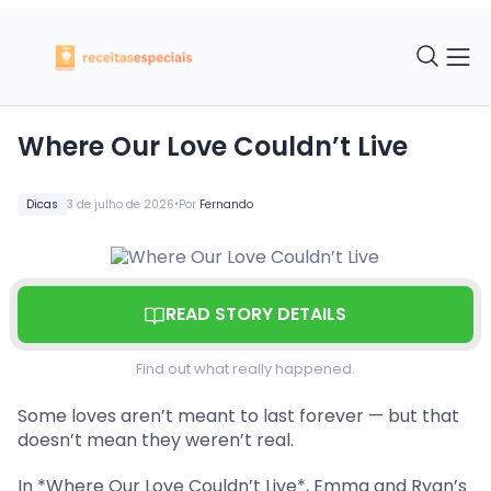
Where Our Love Couldn’t Live
•
Dicas
3 de julho de 2026
Por
Fernando
READ STORY DETAILS
Find out what really happened.
Some loves aren’t meant to last forever — but that
doesn’t mean they weren’t real.
In *Where Our Love Couldn’t Live*, Emma and Ryan’s