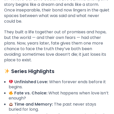
story begins like a dream and ends like a storm.
Once inseparable, their bond now lingers in the quiet
spaces between what was said and what never
could be.
They built a life together out of promises and hope,
but the world — and their own fears — had other
plans. Now, years later, fate gives them one more
chance to face the truth they’ve both been
avoiding: sometimes love doesn’t die; it just loses its
place to exist.
Series Highlights
Unfinished Love:
When forever ends before it
begins.
Fate vs. Choice:
What happens when love isn’t
enough?
Time and Memory:
The past never stays
buried for long.