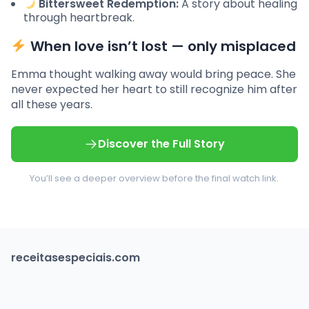
Bittersweet Redemption:
A story about healing
through heartbreak.
When love isn’t lost — only misplaced
Emma thought walking away would bring peace. She
never expected her heart to still recognize him after
all these years.
Discover the Full Story
You’ll see a deeper overview before the final watch link.
receitasespeciais.com