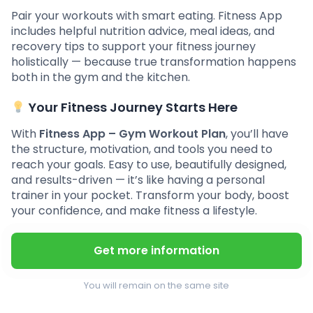
Pair your workouts with smart eating. Fitness App
includes helpful nutrition advice, meal ideas, and
recovery tips to support your fitness journey
holistically — because true transformation happens
both in the gym and the kitchen.
Your Fitness Journey Starts Here
With
Fitness App – Gym Workout Plan
, you’ll have
the structure, motivation, and tools you need to
reach your goals. Easy to use, beautifully designed,
and results-driven — it’s like having a personal
trainer in your pocket. Transform your body, boost
your confidence, and make fitness a lifestyle.
Get more information
You will remain on the same site