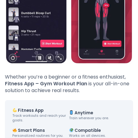
Whether you’re a beginner or a fitness enthusiast,
Fitness App – Gym Workout Plan
is your all-in-one
solution to achieve real results.
Fitness App
Anytime
Track workouts and reach your
Train wherever you are.
goals.
Smart Plans
Compatible
Personalized routines for you.
Works on all devices.