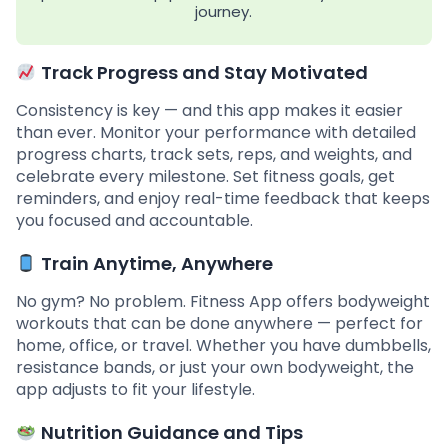
journey.
Track Progress and Stay Motivated
Consistency is key — and this app makes it easier
than ever. Monitor your performance with detailed
progress charts, track sets, reps, and weights, and
celebrate every milestone. Set fitness goals, get
reminders, and enjoy real-time feedback that keeps
you focused and accountable.
Train Anytime, Anywhere
No gym? No problem. Fitness App offers bodyweight
workouts that can be done anywhere — perfect for
home, office, or travel. Whether you have dumbbells,
resistance bands, or just your own bodyweight, the
app adjusts to fit your lifestyle.
Nutrition Guidance and Tips