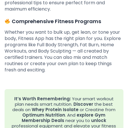
professional tips to ensure perfect form and
maximum efficiency.
Comprehensive Fitness Programs
Whether you want to bulk up, get lean, or tone your
body, Fitness App has the right plan for you. Explore
programs like Full Body Strength, Fat Burn, Home
Workouts, and Body Sculpting — all created by
certified trainers. You can also mix and match
routines or create your own plan to keep things
fresh and exciting.
It’s Worth Remembering:
Your smart workout
plan needs smart nutrition.
Discover
the best
deals on
Whey Protein Isolate
or Creatine from
Optimum Nutrition
. And
explore
Gym
Membership Deals
near you to
unlock
professional equipment and elevate your fitness