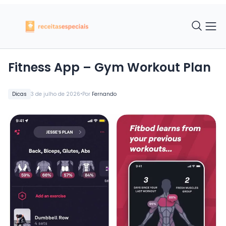
Fitness App – Gym Workout Plan
•
Dicas
3 de julho de 2026
Por
Fernando