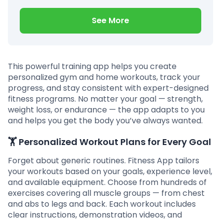
See More
This powerful training app helps you create
personalized gym and home workouts, track your
progress, and stay consistent with expert-designed
fitness programs. No matter your goal — strength,
weight loss, or endurance — the app adapts to you
and helps you get the body you’ve always wanted.
🏋️
Personalized Workout Plans for Every Goal
Forget about generic routines. Fitness App tailors
your workouts based on your goals, experience level,
and available equipment. Choose from hundreds of
exercises covering all muscle groups — from chest
and abs to legs and back. Each workout includes
clear instructions, demonstration videos, and