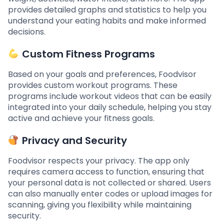
provides detailed graphs and statistics to help you
understand your eating habits and make informed
decisions.
Custom Fitness Programs
Based on your goals and preferences, Foodvisor
provides custom workout programs. These
programs include workout videos that can be easily
integrated into your daily schedule, helping you stay
active and achieve your fitness goals.
Privacy and Security
Foodvisor respects your privacy. The app only
requires camera access to function, ensuring that
your personal data is not collected or shared. Users
can also manually enter codes or upload images for
scanning, giving you flexibility while maintaining
security.