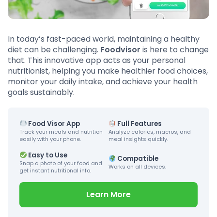
In today’s fast-paced world, maintaining a healthy
diet can be challenging.
Foodvisor
is here to change
that. This innovative app acts as your personal
nutritionist, helping you make healthier food choices,
monitor your daily intake, and achieve your health
goals sustainably.
Food Visor App
Full Features
Track your meals and nutrition
Analyze calories, macros, and
easily with your phone.
meal insights quickly.
Easy to Use
Compatible
Snap a photo of your food and
Works on all devices.
get instant nutritional info.
Learn More