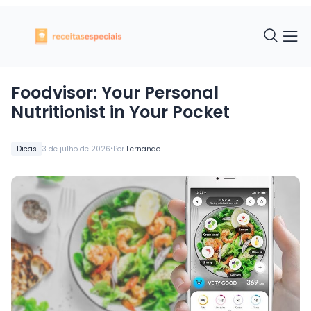
Foodvisor: Your Personal
Nutritionist in Your Pocket
•
Dicas
3 de julho de 2026
Por
Fernando