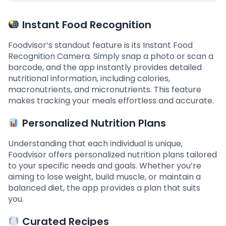
Instant Food Recognition
Foodvisor’s standout feature is its Instant Food
Recognition Camera. Simply snap a photo or scan a
barcode, and the app instantly provides detailed
nutritional information, including calories,
macronutrients, and micronutrients. This feature
makes tracking your meals effortless and accurate.
Personalized Nutrition Plans
Understanding that each individual is unique,
Foodvisor offers personalized nutrition plans tailored
to your specific needs and goals. Whether you’re
aiming to lose weight, build muscle, or maintain a
balanced diet, the app provides a plan that suits
you.
Curated Recipes