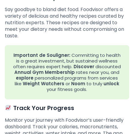
Say goodbye to bland diet food. Foodvisor offers a
variety of delicious and healthy recipes curated by
nutrition experts. These recipes are designed to
meet your dietary needs without compromising on
taste.
Important de Souligner:
Committing to health
is a great investment, but sustained wellness
often requires expert help.
Discover
discounted
Annual Gym Membership
rates near you, and
explore
personalized programs from services
like
Weight Watchers
or
Noom
to truly
unlock
your fitness goals.
Track Your Progress
Monitor your journey with Foodvisor’s user-friendly
dashboard. Track your calories, macronutrients,
weight, activities, water intake, and more. The app