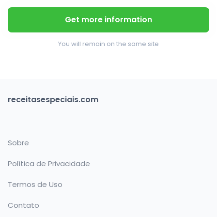
Get more information
You will remain on the same site
receitasespeciais.com
Sobre
Política de Privacidade
Termos de Uso
Contato